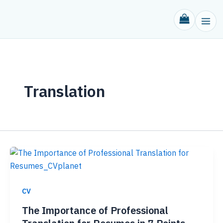
Skip
to
content
Translation
CV
The Importance of Professional