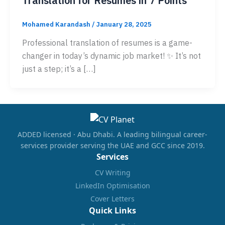
Translation for Resumes in 7 Points
Mohamed Karandash
/
January 28, 2025
Professional translation of resumes is a game-
changer in today’s dynamic job market! ✨ It’s not
just a step; it’s a […]
ADDED licensed · Abu Dhabi. A leading bilingual career-
services provider serving the UAE and GCC since 2019.
Services
CV Writing
LinkedIn Optimisation
Cover Letters
Quick Links