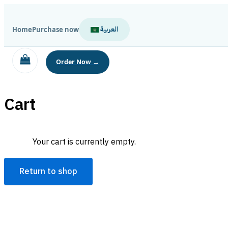
Skip
to
العربية
Home
Purchase now
content
Cart
Your cart is currently empty.
Return to shop