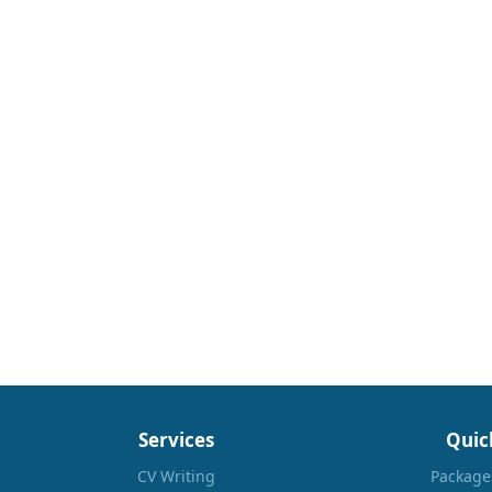
Services
Quic
CV Writing
Package