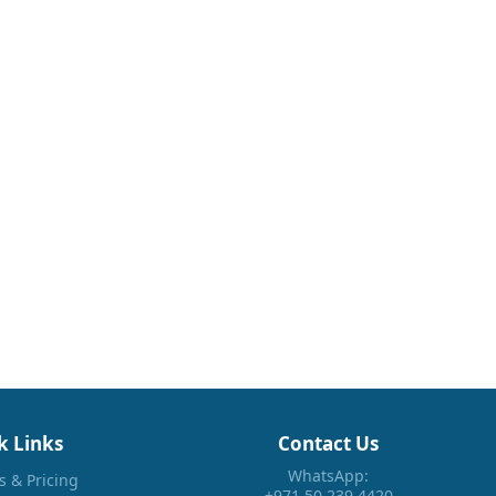
k Links
Contact Us
WhatsApp:
s & Pricing
+971 50 239 4420