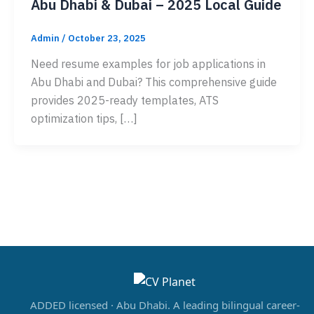
Abu Dhabi & Dubai – 2025 Local Guide
Admin
/
October 23, 2025
Need resume examples for job applications in
Abu Dhabi and Dubai? This comprehensive guide
provides 2025-ready templates, ATS
optimization tips, […]
ADDED licensed · Abu Dhabi. A leading bilingual career-