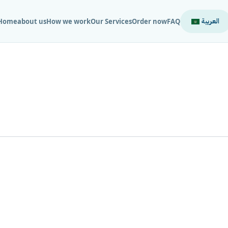
العربية
Home
about us
How we work
Our Services
Order now
FAQ