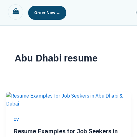
Skip
to
content
Abu Dhabi resume
CV
Resume Examples for Job Seekers in